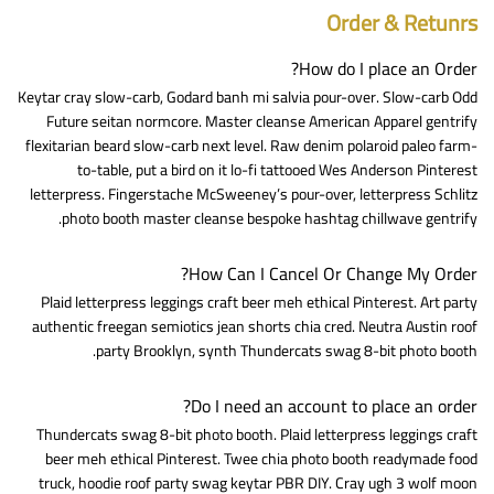
Order & Retunrs
How do I place an Order?
Keytar cray slow-carb, Godard banh mi salvia pour-over. Slow-carb Odd
Future seitan normcore. Master cleanse American Apparel gentrify
flexitarian beard slow-carb next level. Raw denim polaroid paleo farm-
to-table, put a bird on it lo-fi tattooed Wes Anderson Pinterest
letterpress. Fingerstache McSweeney’s pour-over, letterpress Schlitz
photo booth master cleanse bespoke hashtag chillwave gentrify.
How Can I Cancel Or Change My Order?
Plaid letterpress leggings craft beer meh ethical Pinterest. Art party
authentic freegan semiotics jean shorts chia cred. Neutra Austin roof
party Brooklyn, synth Thundercats swag 8-bit photo booth.
Do I need an account to place an order?
Thundercats swag 8-bit photo booth. Plaid letterpress leggings craft
beer meh ethical Pinterest. Twee chia photo booth readymade food
truck, hoodie roof party swag keytar PBR DIY. Cray ugh 3 wolf moon