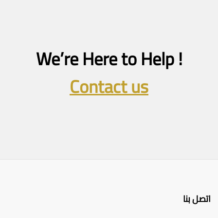
We’re Here to Help !
Contact us
اتصل بنا