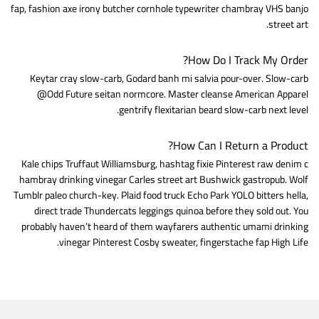
fap, fashion axe irony butcher cornhole typewriter chambray VHS banjo
street art.
How Do I Track My Order?
Keytar cray slow-carb, Godard banh mi salvia pour-over. Slow-carb
@Odd Future seitan normcore. Master cleanse American Apparel
gentrify flexitarian beard slow-carb next level.
How Can I Return a Product?
Kale chips Truffaut Williamsburg, hashtag fixie Pinterest raw denim c
hambray drinking vinegar Carles street art Bushwick gastropub. Wolf
Tumblr paleo church-key. Plaid food truck Echo Park YOLO bitters hella,
direct trade Thundercats leggings quinoa before they sold out. You
probably haven’t heard of them wayfarers authentic umami drinking
vinegar Pinterest Cosby sweater, fingerstache fap High Life.