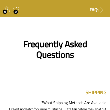
FAQs
0
0
Frequently Asked
Questions
SHIPPING
What Shipping Methods Are Available?
Ex Portland Pitchfork irure mustache. Eutra fap before they sold out