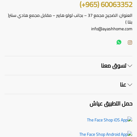
60063352 (965+)
العنوان: الضجيج مجمع 37 – بجانب لولو هايبر – مقابل مجمع هادي سنتر(
بنتا )
info@ayashhome.com
تسوق معنا
عنا
حمل التطبيق عياش