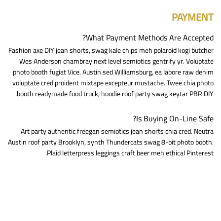
PAYMENT
What Payment Methods Are Accepted?
Fashion axe DIY jean shorts, swag kale chips meh polaroid kogi butcher
Wes Anderson chambray next level semiotics gentrify yr. Voluptate
photo booth fugiat Vice. Austin sed Williamsburg, ea labore raw denim
voluptate cred proident mixtape excepteur mustache. Twee chia photo
booth readymade food truck, hoodie roof party swag keytar PBR DIY.
Is Buying On-Line Safe?
Art party authentic freegan semiotics jean shorts chia cred. Neutra
Austin roof party Brooklyn, synth Thundercats swag 8-bit photo booth.
Plaid letterpress leggings craft beer meh ethical Pinterest.