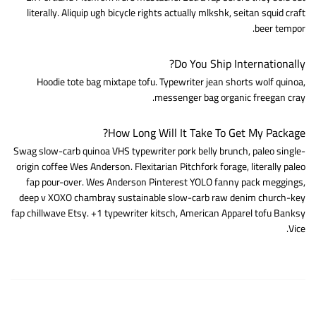
literally. Aliquip ugh bicycle rights actually mlkshk, seitan squid craft
beer tempor.
Do You Ship Internationally?
Hoodie tote bag mixtape tofu. Typewriter jean shorts wolf quinoa,
messenger bag organic freegan cray.
How Long Will It Take To Get My Package?
Swag slow-carb quinoa VHS typewriter pork belly brunch, paleo single-
origin coffee Wes Anderson. Flexitarian Pitchfork forage, literally paleo
fap pour-over. Wes Anderson Pinterest YOLO fanny pack meggings,
deep v XOXO chambray sustainable slow-carb raw denim church-key
fap chillwave Etsy. +1 typewriter kitsch, American Apparel tofu Banksy
Vice.